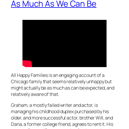
As Much As We Can Be
All Happy Families
is an engaging account of a
Chicago family that seems relatively unhappy but
might actually be as much as can be expected, and
relatively aware of that.
Graham, a mostly failed writer and actor, is
managing his childhood duplex purchased by his
older, and more successful actor, brother Will, and
Dana, a former college friend, agrees to rent it. His