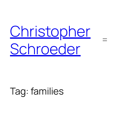
Skip
to
content
Christopher
Schroeder
Tag:
families