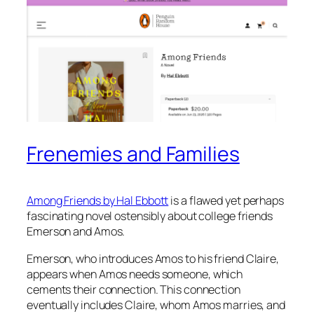
Frenemies and Families
Among Friends
by Hal Ebbott
is a flawed yet perhaps
fascinating novel ostensibly about college friends
Emerson and Amos.
Emerson, who introduces Amos to his friend Claire,
appears when Amos needs someone, which
cements their connection. This connection
eventually includes Claire, whom Amos marries, and