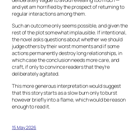
deliberately vague to avoid revealing too much —
and yet am horrified by the prospect of returning to
regular interactions among them.
Such an outcome only seems possible, and given the
rest of the plot somewhat implausible. If intentional,
the novel asks questions about whether we should
judge others by their worst moments and if some
actions permanently destroy long relationships, in
which case the conclusion needs more care, and
craft, if only to convince readers that they’re
deliberately agitated.
This more generous interpretation would suggest
that this story starts as a slow burn only to burst
however briefly into a flame, which would be reason
enough to read it.
15 May 2026