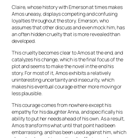
Claire, whose history with Emerson at times makes
Amos uneasy, displays competing and confusing
loyalties throughout the story. Emerson, who
assumes that other discuss and even mock him, has
an often hidden cruelty that is more revealed than
developed.
This cruelty becomes clear to Amos at the end, and
catalyzes his change, which is the final focus of the
plot and seems to make the novel in the end his
story. For most of it, Amos exhibits a relatively
uninteresting uncertainty and insecurity, which
makes his eventual courage either more moving or
less plausible.
This courage comes from nowhere except his
empathy for his daughter Anna, and specifically his
ability to put her needs ahead of his own. As a result,
Amos transforms what until that point had been
embarrassing, and has been used against him, which