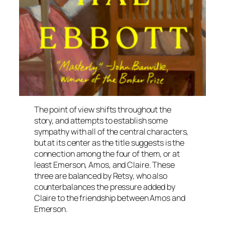
The point of view shifts throughout the
story, and attempts to establish some
sympathy with all of the central characters,
but at its center as the title suggests is the
connection among the four of them, or at
least Emerson, Amos, and Claire. These
three are balanced by Retsy, who also
counterbalances the pressure added by
Claire to the friendship between Amos and
Emerson.