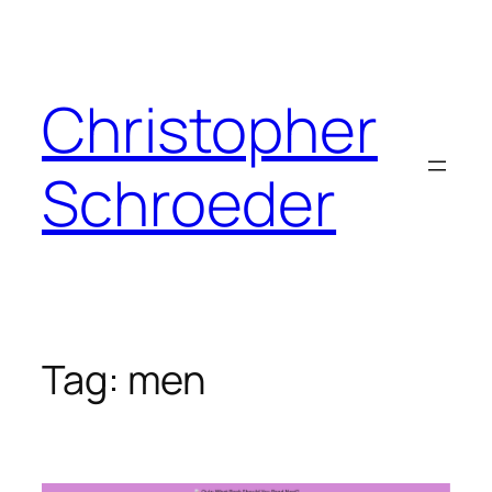
Skip
to
content
Christopher
Schroeder
Tag:
men