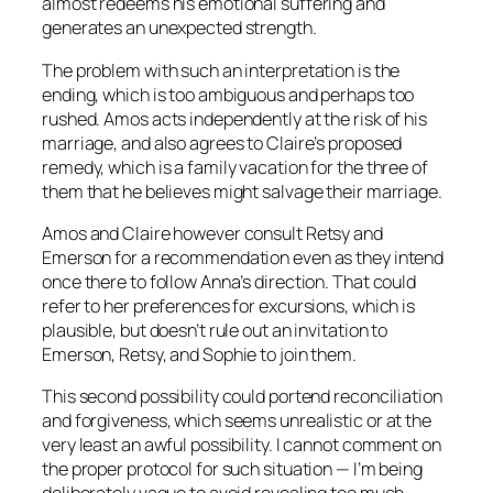
almost redeems his emotional suffering and
generates an unexpected strength.
The problem with such an interpretation is the
ending, which is too ambiguous and perhaps too
rushed. Amos acts independently at the risk of his
marriage, and also agrees to Claire’s proposed
remedy, which is a family vacation for the three of
them that he believes might salvage their marriage.
Amos and Claire however consult Retsy and
Emerson for a recommendation even as they intend
once there to follow Anna’s direction. That could
refer to her preferences for excursions, which is
plausible, but doesn’t rule out an invitation to
Emerson, Retsy, and Sophie to join them.
This second possibility could portend reconciliation
and forgiveness, which seems unrealistic or at the
very least an awful possibility. I cannot comment on
the proper protocol for such situation — I’m being