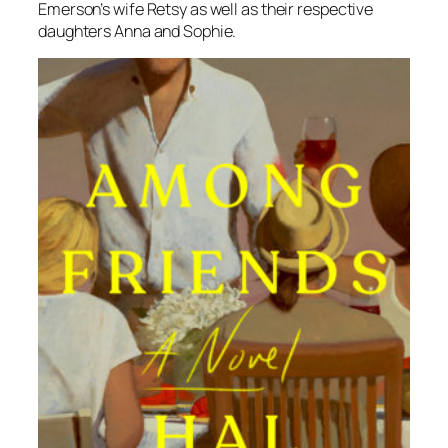
Emerson’s wife Retsy as well as their respective
daughters Anna and Sophie.