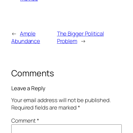
←
Ample
The Bigger Political
Abundance
Problem
→
Comments
Leave a Reply
Your email address will not be published.
Required fields are marked
*
Comment
*