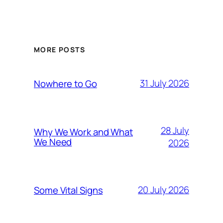
MORE POSTS
31 July 2026
Nowhere to Go
28 July
Why We Work and What
We Need
2026
20 July 2026
Some Vital Signs