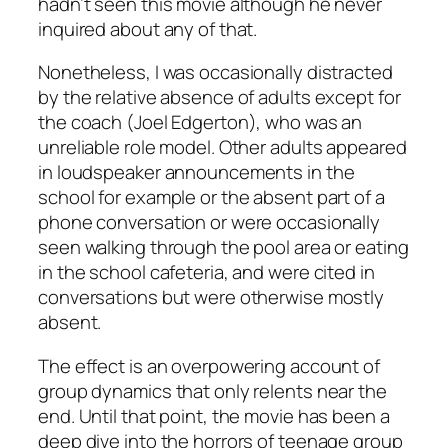
hadn’t seen this movie although he never
inquired about any of that.
Nonetheless, I was occasionally distracted
by the relative absence of adults except for
the coach (Joel Edgerton), who was an
unreliable role model. Other adults appeared
in loudspeaker announcements in the
school for example or the absent part of a
phone conversation or were occasionally
seen walking through the pool area or eating
in the school cafeteria, and were cited in
conversations but were otherwise mostly
absent.
The effect is an overpowering account of
group dynamics that only relents near the
end. Until that point, the movie has been a
deep dive into the horrors of teenage group