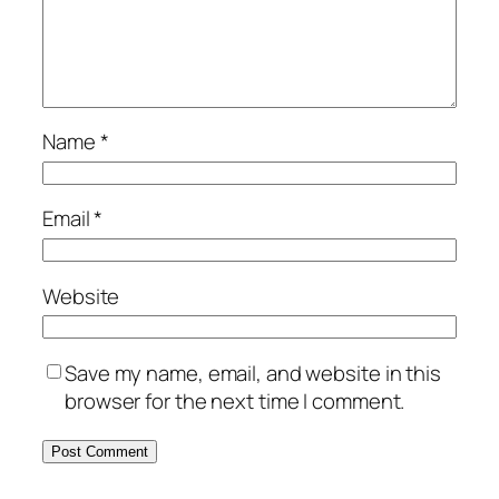
Name
*
Email
*
Website
Save my name, email, and website in this
browser for the next time I comment.