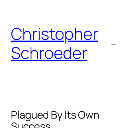
Skip
to
content
Christopher
Schroeder
Plagued By Its Own
Success