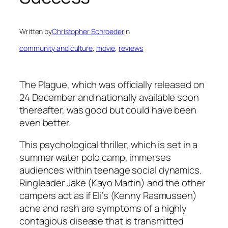
Written by
Christopher Schroeder
in
community and culture
, 
movie
, 
reviews
The Plague
, which was officially released on
24 December and nationally available soon
thereafter, was good but could have been
even better.
This psychological thriller, which is set in a
summer water polo camp, immerses
audiences within teenage social dynamics.
Ringleader Jake (Kayo Martin) and the other
campers act as if Eli’s (Kenny Rasmussen)
acne and rash are symptoms of a highly
contagious disease that is transmitted