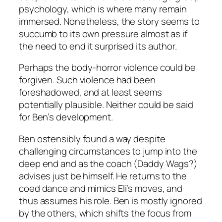
psychology, which is where many remain
immersed. Nonetheless, the story seems to
succumb to its own pressure almost as if
the need to end it surprised its author.
Perhaps the body-horror violence could be
forgiven. Such violence had been
foreshadowed, and at least seems
potentially plausible. Neither could be said
for Ben’s development.
Ben ostensibly found a way despite
challenging circumstances to jump into the
deep end and as the coach (Daddy Wags?)
advises just be himself. He returns to the
coed dance and mimics Eli’s moves, and
thus assumes his role. Ben is mostly ignored
by the others, which shifts the focus from