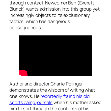
through contact. Newcomer Ben (Everett
Blunck) wants admission into this group yet
increasingly objects to its exclusionary
tactics, which has dangerous
consequences.
Author and director Charlie Polinger
demonstrates the wisdom of writing what
one knows. He
reportedly found his old
sports camp journals
when his mother asked
him to sort through the contents of his