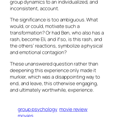
group dynamics to an individualized, and
inconsistent, account.
The significance is too ambiguous. What
would, or could, motivate such a
transformation? Or had Ben, who also has a
rash, become Eli, and if so, is this rash, and
the others’ reactions, symbolize a physical
and emotional contagion?
These unanswered question rather than
deepening this experience only made it
murkier, which was a disappointing way to
end, and leave, this otherwise engaging,
and ultimately worthwhile, experience.
group psychology
movie review
movies