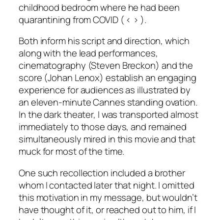
childhood bedroom where he had been
quarantining from COVID ( < > ).
Both inform his script and direction, which
along with the lead performances,
cinematography (Steven Breckon) and the
score (Johan Lenox) establish an engaging
experience for audiences as illustrated by
an eleven-minute Cannes standing ovation.
In the dark theater, I was transported almost
immediately to those days, and remained
simultaneously mired in this movie and that
muck for most of the time.
One such recollection included a brother
whom I contacted later that night. I omitted
this motivation in my message, but wouldn’t
have thought of it, or reached out to him, if I