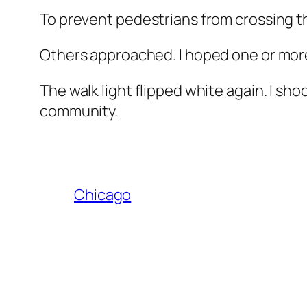
To prevent pedestrians from crossing the
Others approached. I hoped one or more
The walk light flipped white again. I s
community.
Chicago