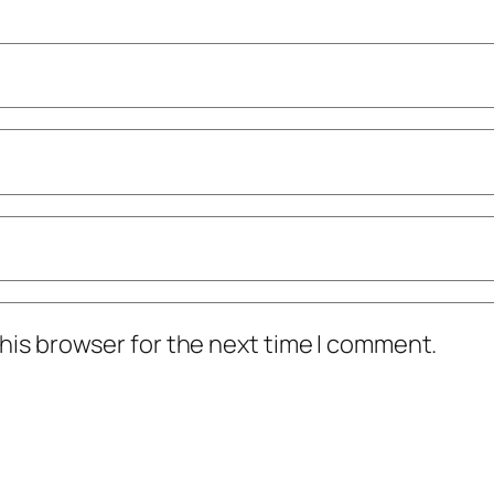
his browser for the next time I comment.