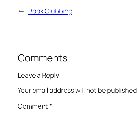
←
Book Clubbing
Comments
Leave a Reply
Your email address will not be published
Comment
*