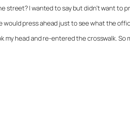
 street? I wanted to say but didn’t want to p
 would press ahead just to see what the offic
hook my head and re-entered the crosswalk. So