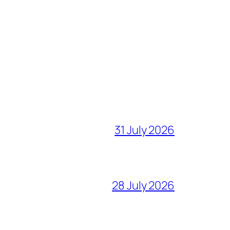
31 July 2026
28 July 2026