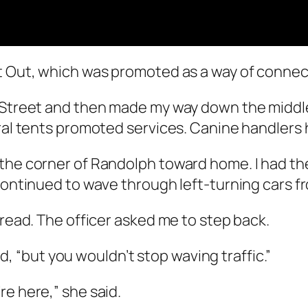
ht Out, which was promoted as a way of connec
e Street and then made my way down the middle
eral tents promoted services. Canine handlers 
the corner of Randolph toward home. I had the
 continued to wave through left-turning cars f
 read. The officer asked me to step back.
aid, “but you wouldn’t stop waving traffic.”
re here,” she said.