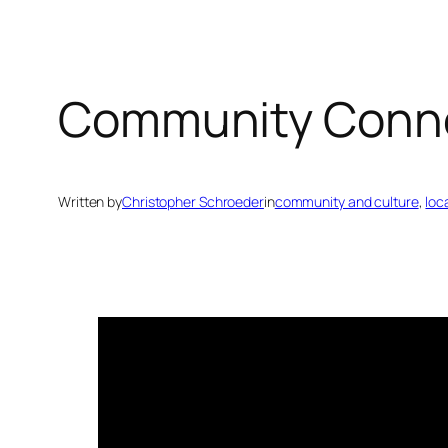
Community Conn
Written by
Christopher Schroeder
in
community and culture
, 
loc