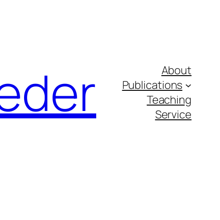
eder
About
Publications
Teaching
Service