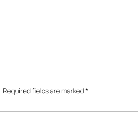
.
Required fields are marked
*