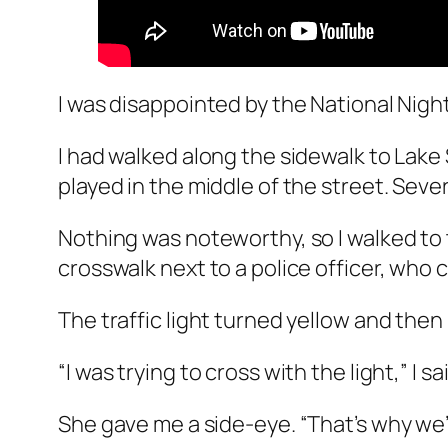
I was disappointed by the National Nig
I had walked along the sidewalk to Lak
played in the middle of the street. Sev
Nothing was noteworthy, so I walked to 
crosswalk next to a police officer, who
The traffic light turned yellow and then
“I was trying to cross with the light,” I s
She gave me a side-eye. “That’s why we’