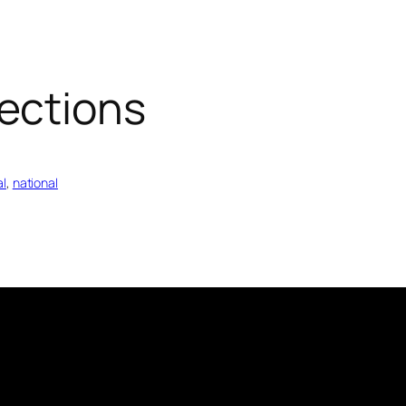
ections
al
, 
national