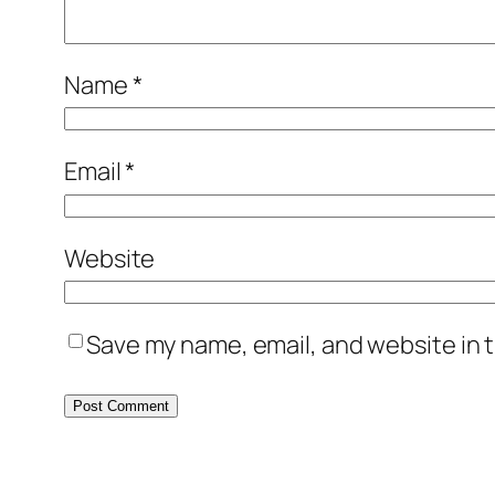
Name
*
Email
*
Website
Save my name, email, and website in t