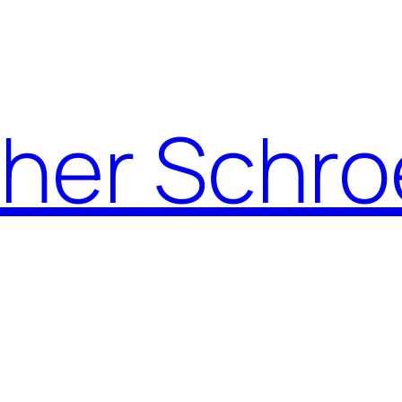
pher Schro