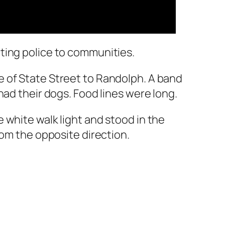
ting police to communities.
 of State Street to Randolph. A band
had their dogs. Food lines were long.
 white walk light and stood in the
rom the opposite direction.