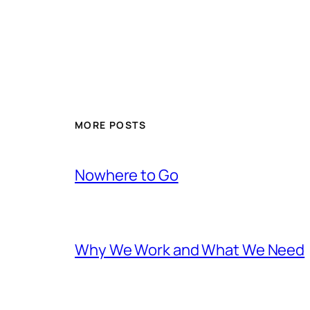
MORE POSTS
Nowhere to Go
Why We Work and What We Need