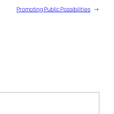
Promoting Public Possibilities
→