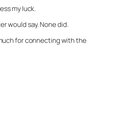
ress my luck.
er would say. None did.
 much for connecting with the