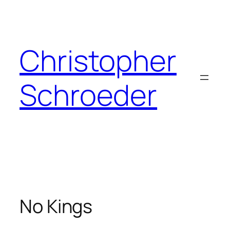
Skip
to
content
Christopher
Schroeder
No Kings