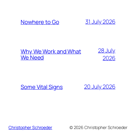
31 July 2026
Nowhere to Go
28 July
Why We Work and What
We Need
2026
20 July 2026
Some Vital Signs
Christopher Schroeder
© 2026 Christopher Schroeder