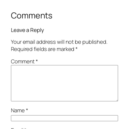
Comments
Leave a Reply
Your email address will not be published.
Required fields are marked
*
Comment
*
Name
*