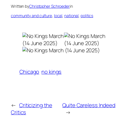
Written by
Christopher Schroeder
in
community and culture
, 
local
, 
national
, 
politics
Chicago
no kings
←
Criticizing the
Quite Careless Indeed
Critics
→