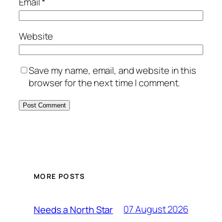
Email
*
Website
Save my name, email, and website in this
browser for the next time I comment.
MORE POSTS
07 August 2026
Needs a North Star