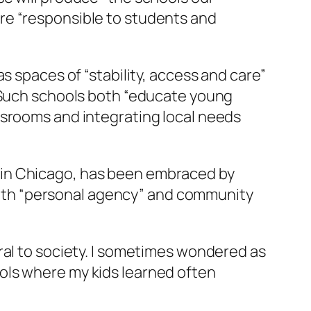
re “responsible to students and
s spaces of “stability, access and care”
. Such schools both “educate young
ssrooms and integrating local needs
 in Chicago, has been embraced by
s both “personal agency” and community
ral to society. I sometimes wondered as
ols where my kids learned often