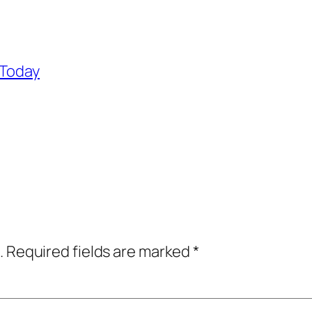
 Today
.
Required fields are marked
*