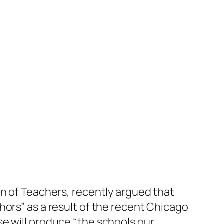
on of Teachers, recently argued that
hors” as a result of the recent Chicago
e will produce “the schools our