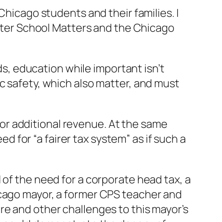
Chicago students and their families. I
 After School Matters and the Chicago
rds, education while important isn’t
c safety, which also matter, and must
or additional revenue. At the same
ed for “a fairer tax system” as if such a
 of the need for a corporate head tax, a
icago mayor, a former CPS teacher and
re and other challenges to this mayor’s