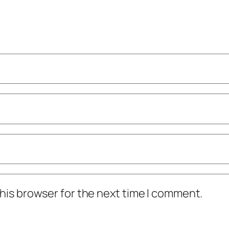
his browser for the next time I comment.