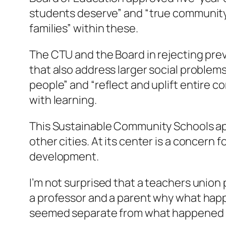
students deserve” and “true community 
families” within these.
The CTU and the Board in rejecting previ
that also address larger social proble
people” and “reflect and uplift entire
with learning.
This Sustainable Community Schools ap
other cities. At its center is a concer
development.
I’m not surprised that a teachers union
a professor and a parent why what happ
seemed separate from what happened b