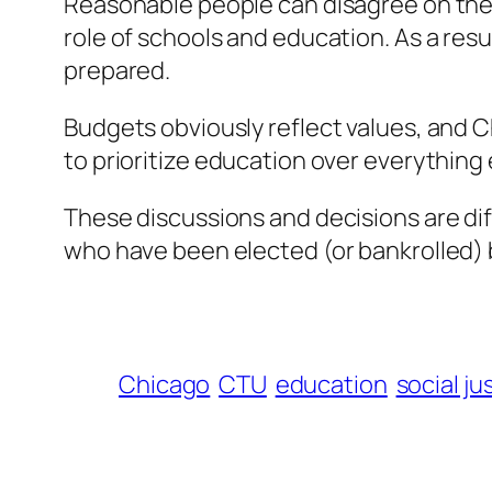
Reasonable people can disagree on the d
role of schools and education. As a res
prepared.
Budgets obviously reflect values, and C
to prioritize education over everything
These discussions and decisions are di
who have been elected (or bankrolled
Chicago
CTU
education
social ju