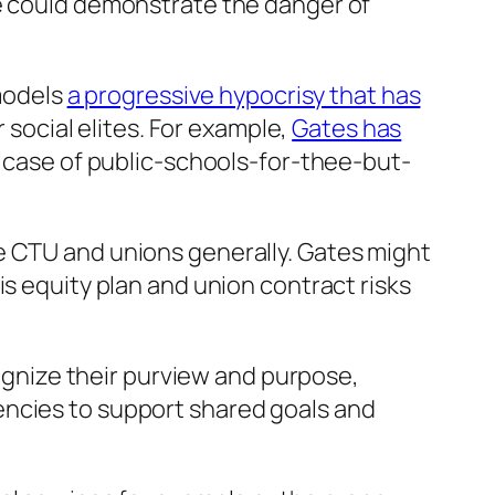
ce could demonstrate the danger of
 models
a progressive hypocrisy that has
ocial elites. For example,
Gates has
c case of public-schools-for-thee-but-
e CTU and unions generally. Gates might
is equity plan and union contract risks
cognize their purview and purpose,
encies to support shared goals and