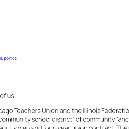
al
, 
politics
of us.
cago Teachers Union and the Illinois Federati
 community school district” of community “anc
quity plan and four-year union contract. Thes