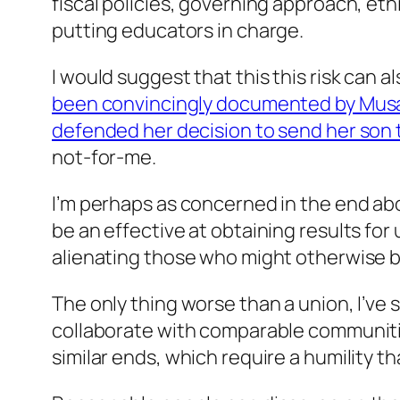
fiscal policies, governing approach, e
putting educators in charge.
I would suggest that this this risk can 
been convincingly documented by Musa
defended her decision to send her son 
not-for-me.
I’m perhaps as concerned in the end ab
be an effective at obtaining results fo
alienating those who might otherwise b
The only thing worse than a union, I’ve 
collaborate with comparable communitie
similar ends, which require a humility t