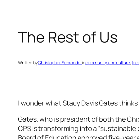
The Rest of Us
Written by
Christopher Schroeder
in
community and culture
, 
loc
I wonder what Stacy Davis Gates thinks 
Gates, who is president of both the Chi
CPS is transforming into a “sustainable
Board of Education approved five-year e