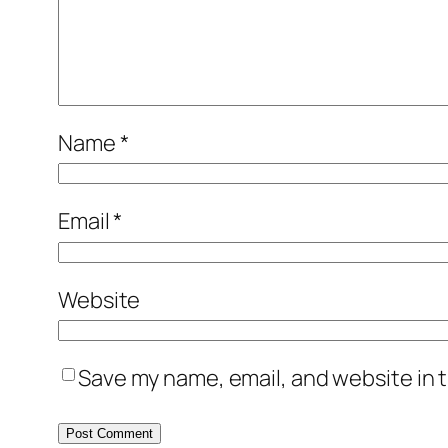
Name
*
Email
*
Website
Save my name, email, and website in t