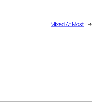
Mixed At Most
→