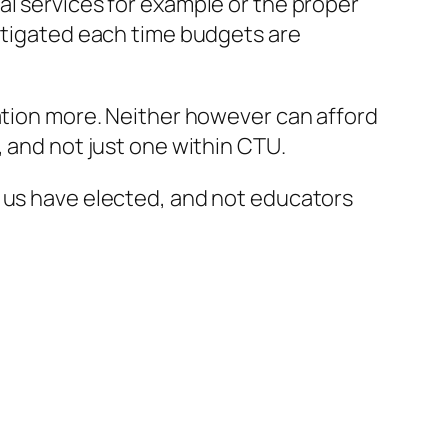
al services for example or the proper
litigated each time budgets are
cation more. Neither however can afford
, and not just one within CTU.
f us have elected, and not educators