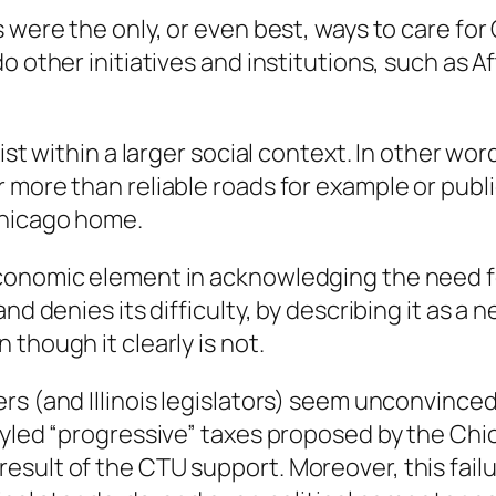
 were the only, or even best, ways to care for 
do other initiatives and institutions, such as
ist within a larger social context. In other wo
 more than reliable roads for example or publi
Chicago home.
conomic element in acknowledging the need f
d denies its difficulty, by describing it as a ne
though it clearly is not.
rs (and Illinois legislators) seem unconvinced
styled “progressive” taxes proposed by the Ch
sult of the CTU support. Moreover, this failu