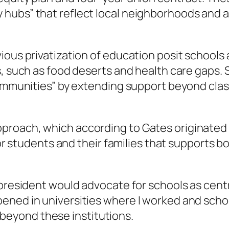
hubs” that reflect local neighborhoods and a
ous privatization of education posit schools a
ms, such as food deserts and health care gaps
 communities” by extending support beyond cla
proach, which according to Gates originated
n for students and their families that support
 president would advocate for schools as cent
ened in universities where I worked and scho
eyond these institutions.