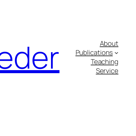
eder
About
Publications
Teaching
Service