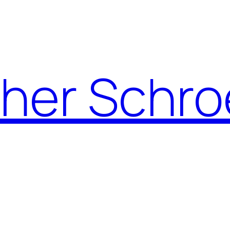
pher Schro