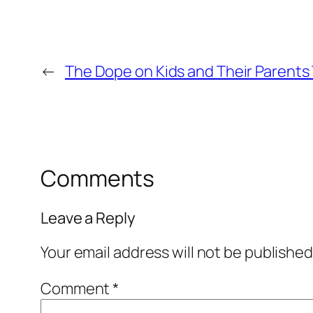
←
The Dope on Kids and Their Parents
Comments
Leave a Reply
Your email address will not be published
Comment
*