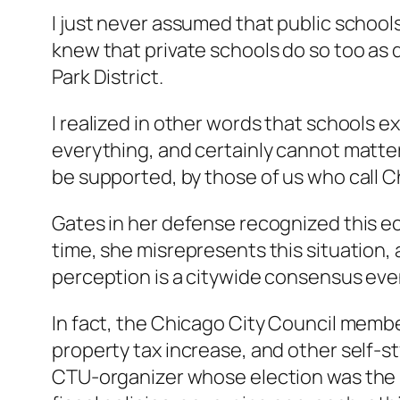
I just never assumed that public schools
knew that private schools do so too as 
Park District.
I realized in other words that schools ex
everything, and certainly cannot matter
be supported, by those of us who call 
Gates in her defense recognized this e
time, she misrepresents this situation, an
perception is a citywide consensus even 
In fact, the Chicago City Council membe
property tax increase, and other self-
CTU-organizer whose election was the re