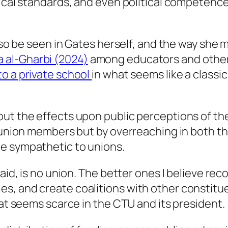
thical standards, and even political competen
also be seen in Gates herself, and the way she
 al-Gharbi (2024)
among educators and other s
to a private school
in what seems like a classi
out the effects upon public perceptions of th
r union members but by overreaching in both th
e sympathetic to unions.
said, is no union. The better ones I believe re
s, and create coalitions with other constitu
hat seems scarce in the CTU and its president.