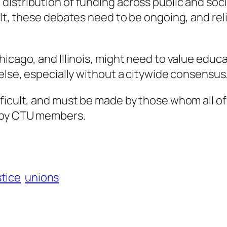
istribution of funding across public and soci
ult, these debates need to be ongoing, and re
hicago, and Illinois, might need to value edu
 else, especially without a citywide consensus
fficult, and must be made by those whom all o
) by CTU members.
stice
unions