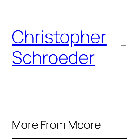
Skip
to
content
Christopher
Schroeder
More From Moore