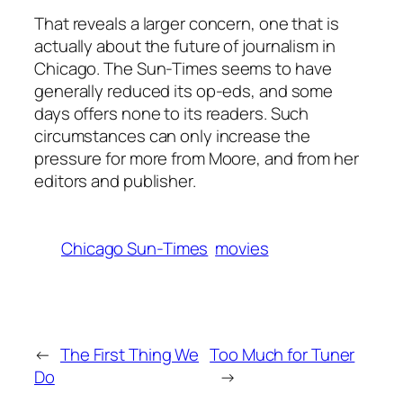
That reveals a larger concern, one that is
actually about the future of journalism in
Chicago. The
Sun-Times
seems to have
generally reduced its op-eds, and some
days offers none to its readers. Such
circumstances can only increase the
pressure for more from Moore, and from her
editors and publisher.
Chicago Sun-Times
movies
←
The First Thing We
Too Much for Tuner
Do
→