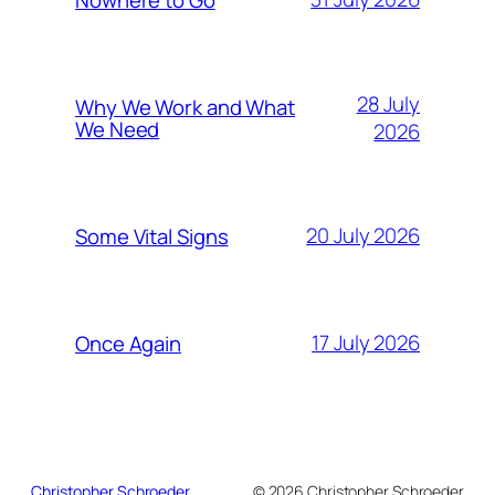
28 July
Why We Work and What
We Need
2026
20 July 2026
Some Vital Signs
17 July 2026
Once Again
Christopher Schroeder
© 2026 Christopher Schroeder