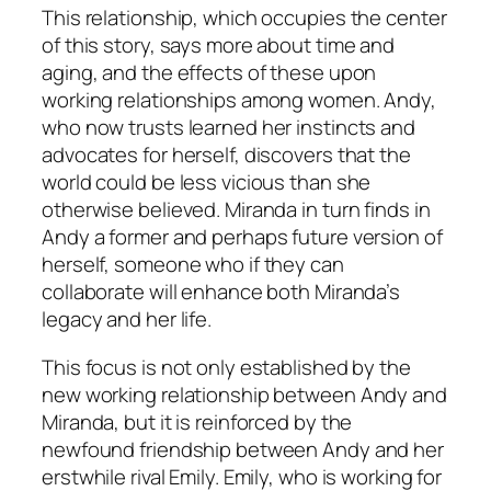
This relationship, which occupies the center
of this story, says more about time and
aging, and the effects of these upon
working relationships among women. Andy,
who now trusts learned her instincts and
advocates for herself, discovers that the
world could be less vicious than she
otherwise believed. Miranda in turn finds in
Andy a former and perhaps future version of
herself, someone who if they can
collaborate will enhance both Miranda’s
legacy and her life.
This focus is not only established by the
new working relationship between Andy and
Miranda, but it is reinforced by the
newfound friendship between Andy and her
erstwhile rival Emily. Emily, who is working for