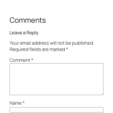
Comments
Leave a Reply
Your email address will not be published.
Required fields are marked
*
Comment
*
Name
*