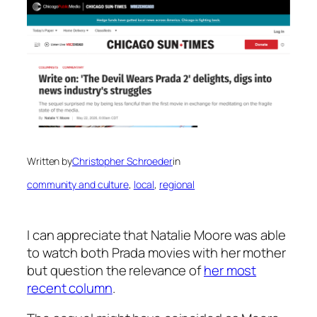
Written by
Christopher Schroeder
in
community and culture
, 
local
, 
regional
I can appreciate that Natalie Moore was able
to watch both
Prada
movies with her mother
but question the relevance of
her most
recent column
.