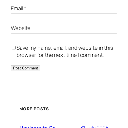
Email
*
Website
Save my name, email, and website in this
browser for the next time I comment.
MORE POSTS
31 July 2026
Nowhere to Go