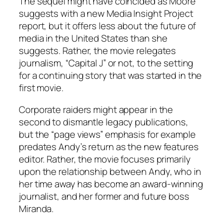
The sequel might have coincided as Moore
suggests with a new Media Insight Project
report, but it offers less about the future of
media in the United States than she
suggests. Rather, the movie relegates
journalism, “Capital J” or not, to the setting
for a continuing story that was started in the
first movie.
Corporate raiders might appear in the
second to dismantle legacy publications,
but the “page views” emphasis for example
predates Andy’s return as the new features
editor. Rather, the movie focuses primarily
upon the relationship between Andy, who in
her time away has become an award-winning
journalist, and her former and future boss
Miranda.