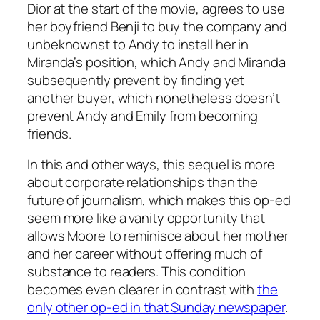
Dior at the start of the movie, agrees to use
her boyfriend Benji to buy the company and
unbeknownst to Andy to install her in
Miranda’s position, which Andy and Miranda
subsequently prevent by finding yet
another buyer, which nonetheless doesn’t
prevent Andy and Emily from becoming
friends.
In this and other ways, this sequel is more
about corporate relationships than the
future of journalism, which makes this op-ed
seem more like a vanity opportunity that
allows Moore to reminisce about her mother
and her career without offering much of
substance to readers. This condition
becomes even clearer in contrast with
the
only other op-ed in that Sunday newspaper
.